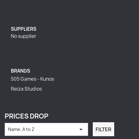
SUPPLIERS
No supplier
BRANDS
505 Games - Kunos
Reiza Studios
PRICES DROP

FILTER
Name, A to Z