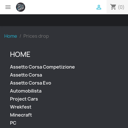
shopping_cart


(0)
Home
Prices drop
HOME
Assetto Corsa Competizione
Assetto Corsa
Assetto Corsa Evo
Automobilista
Project Cars
Wrekfest
Minecraft
PC