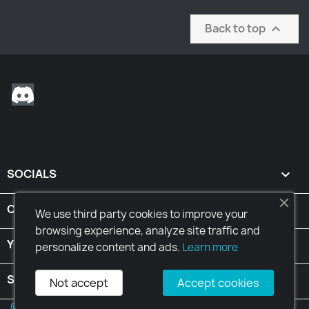
Back to top

Discord
SOCIALS

CONDITIONS

We use third party cookies to improve your
browsing experience, analyze site traffic and
YOUR ACCOUNT

personalize content and ads.
Learn more
STORE INFORMATION
keyboard_arrow_down
Not accept
Accept cookies
© 2026 - Ecommerce software by PrestaShop™