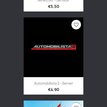
Minecraft - Serveur
€5.50
favorite_border
Automobilista 2 - Server
€4.90