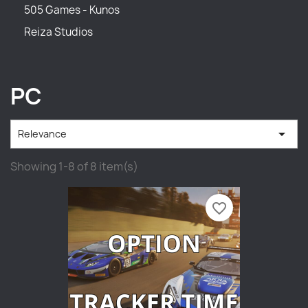
505 Games - Kunos
Reiza Studios
PC

Relevance
Showing 1-8 of 8 item(s)
favorite_border