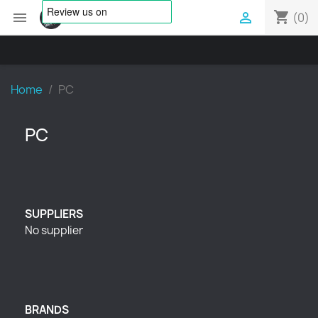
shopping_cart


(0)
Home
PC
PC
SUPPLIERS
No supplier
BRANDS