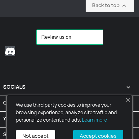
Back to top

Discord
SOCIALS

CONDITIONS

We use third party cookies to improve your
browsing experience, analyze site traffic and
YOUR ACCOUNT

personalize content and ads.
Learn more
STORE INFORMATION
keyboard_arrow_down
Not accept
Accept cookies