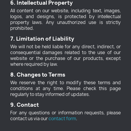
6. Intellectual Property
All content on our website, including text, images,
logos, and designs, is protected by intellectual
property laws. Any unauthorized use is strictly
prohibited.
7. Limitation of Liability
We will not be held liable for any direct, indirect, or
consequential damages related to the use of our
website or the purchase of our products, except
where required by law.
8. Changes to Terms
We reserve the right to modify these terms and
conditions at any time. Please check this page
regularly to stay informed of updates.
9. Contact
For any questions or information requests, please
contact us via our
contact form
.