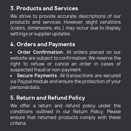
3. Products and Services
We strive to provide accurate descriptions of our
products and services. However, slight variations
(colors, dimensions, etc.) may occur due to display
settings or supplier updates.
4. Orders and Payments
Order Confirmation
: All orders placed on our
website are subject to confirmation. We reserve the
right to refuse or cancel an order in cases of
suspected fraud or non-payment.
Secure Payments
: All transactions are secured
via Paypal module and ensure the protection of your
personal data.
5. Return and Refund Policy
We offer a return and refund policy under the
conditions outlined in our Return Policy. Please
ensure that returned products comply with these
criteria.