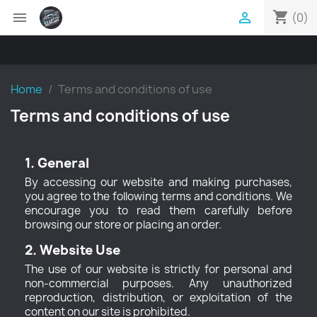
shopping_cart


(0)
Home
Terms and conditions of use
Terms and conditions of use
1. General
By accessing our website and making purchases,
you agree to the following terms and conditions. We
encourage you to read them carefully before
browsing our store or placing an order.
2. Website Use
The use of our website is strictly for personal and
non-commercial purposes. Any unauthorized
reproduction, distribution, or exploitation of the
content on our site is prohibited.