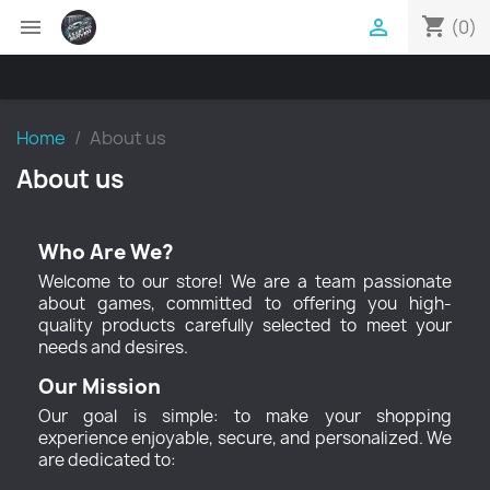
shopping_cart


(0)
Home
About us
About us
Who Are We?
Welcome to our store! We are a team passionate
about games, committed to offering you high-
quality products carefully selected to meet your
needs and desires.
Our Mission
Our goal is simple: to make your shopping
experience enjoyable, secure, and personalized. We
are dedicated to: