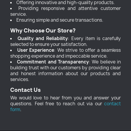
Offering innovative and high-quality products.
Providing responsive and attentive customer
service.
Ensuring simple and secure transactions.
Why Choose Our Store?
Quality and Reliability
: Every item is carefully
selected to ensure your satisfaction.
User Experience
: We strive to offer a seamless
shopping experience and impeccable service.
Commitment and Transparency
: We believe in
building trust with our customers by providing clear
and honest information about our products and
services.
Contact Us
We would love to hear from you and answer your
questions. Feel free to reach out via our
contact
form
.