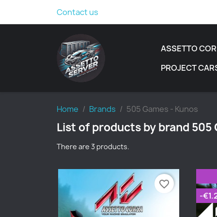
Contact us
ASSETTO COR
PROJECT CAR
Home
Brands
505 Games - Kunos
List of products by brand 505
There are 3 products.
favorite_border
-€1.