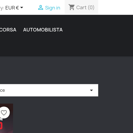
shopping_cart


Cart
(0)
y:
EUR €
Sign in
 CORSA
AUTOMOBILISTA

nce
favorite_border