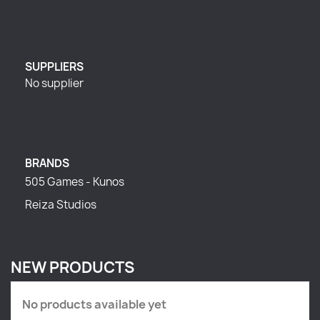
SUPPLIERS
No supplier
BRANDS
505 Games - Kunos
Reiza Studios
NEW PRODUCTS
No products available yet