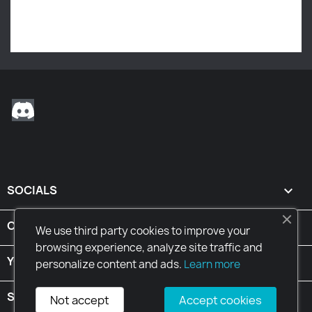
Stay tuned! More products will be shown here as they
are added.
Discord
SOCIALS

CONDITIONS

We use third party cookies to improve your
browsing experience, analyze site traffic and
YOUR ACCOUNT

personalize content and ads.
Learn more
STORE INFORMATION
keyboard_arrow_down
Not accept
Accept cookies