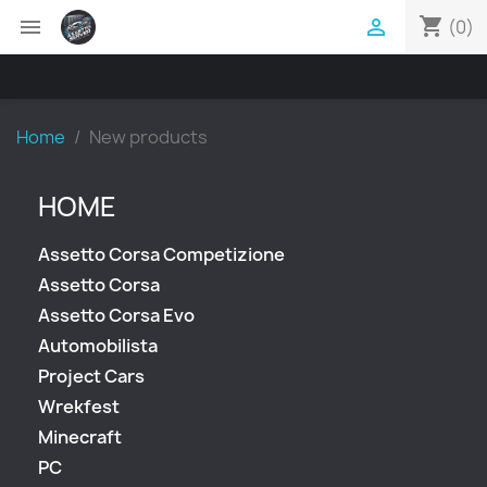
shopping_cart


(0)
Home
New products
HOME
Assetto Corsa Competizione
Assetto Corsa
Assetto Corsa Evo
Automobilista
Project Cars
Wrekfest
Minecraft
PC